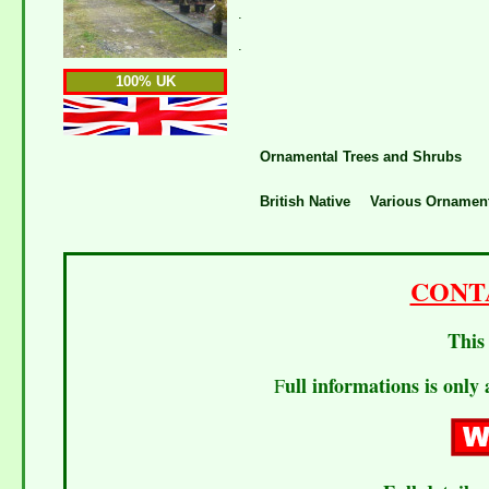
.
.
100% UK
Ornamental Trees and Shrubs
British Native
Various Ornament
CONT
This 
ull informations is only 
F