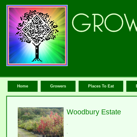
Home
Growers
Places To Eat
Woodbury Estate
.
.