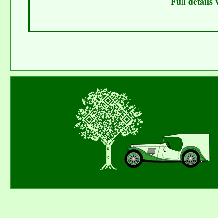
Full details 