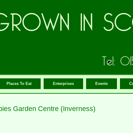
Places To Eat
Enterprises
Events
C
ies Garden Centre (Inverness)