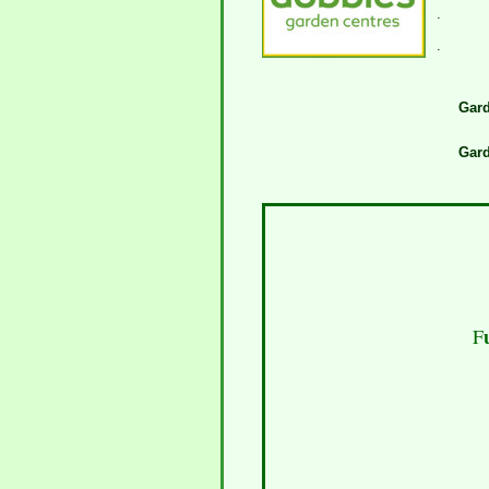
.
.
Gard
Gard
F