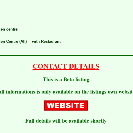
en centre
en Centre (All)
with Restaurant
CONTACT DETAILS
This is a Beta listing
ull informations is only available on the listings own websit
Full details will be available shortly