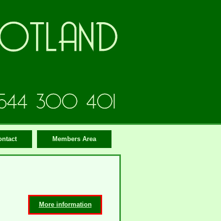
ontact
Members Area
More information