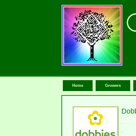
Home
Growers
Dobb
.
.