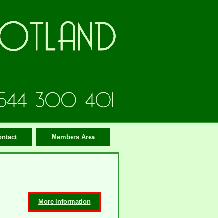
ontact
Members Area
More information