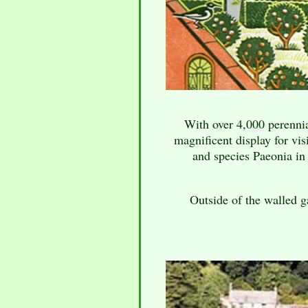
With over 4,000 perennial
magnificent display for vis
and species Paeonia i
Outside of the walled g