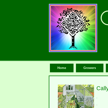
Home
Growers
Call
.
.