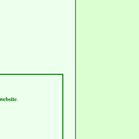
 website
.