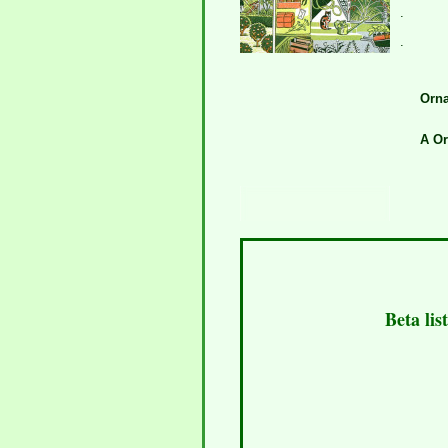
.
.
Orna
A Or
Beta lis