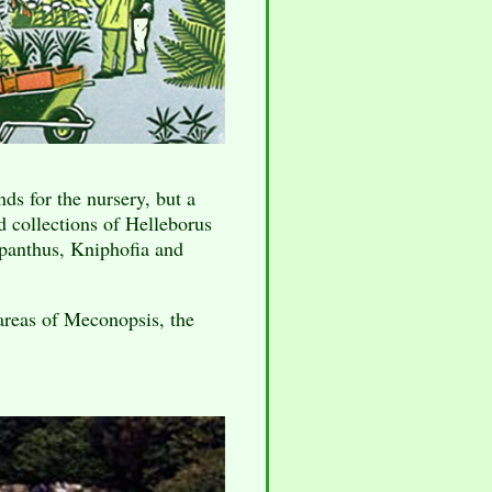
ds for the nursery, but a
od collections of Helleborus
panthus, Kniphofia and
areas of Meconopsis, the