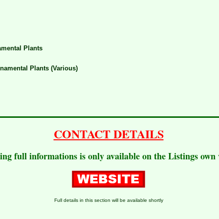
mental Plants
namental Plants (Various)
CONTACT DETAILS
ting full informations is only available on the Listings own
Full details in this section will be available shortly