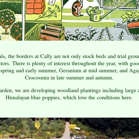
.
s, the borders at Cally are not only stock beds and trial groun
itors. There is plenty of interest throughout the year, with go
n spring and early summer, Geranium at mid summer, and Aga
Crocosmia in late summer and autumn.
arden, we are developing woodland plantings including large 
Himalayan blue poppies, which love the conditions here.
.