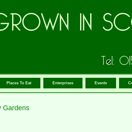
Places To Eat
Enterprises
Events
C
y Gardens