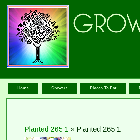
Home
Growers
Places To Eat
Planted 265 1
» Planted 265 1