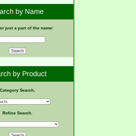
arch by Name
 or just a part of the name:
rch by Product
Category Search.
Refine Search.