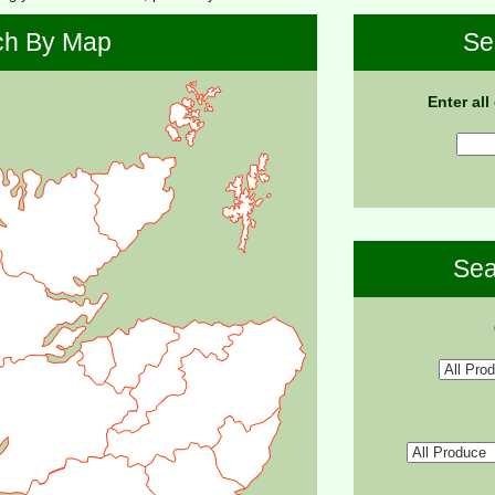
ch By Map
Se
Enter all
Sea