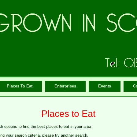
Places To Eat
Enterprises
Events
C
Places to Eat
h options to find the best places to eat in your area
g your search criteria, please try another search.