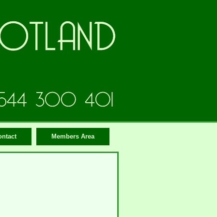
ontact
Members Area