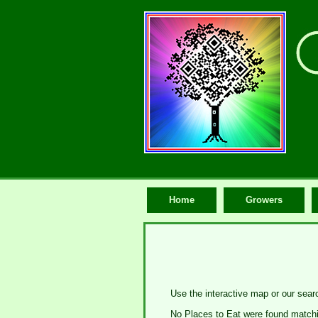
Home
Growers
Use the interactive map or our searc
No Places to Eat were found matchin