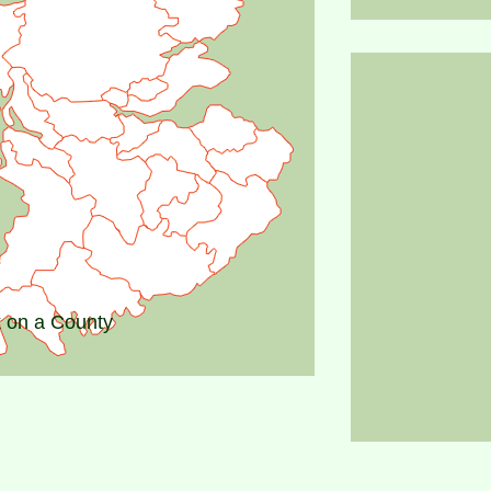
k on a County