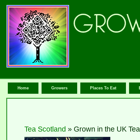
Home
Growers
Places To Eat
Tea Scotland
» Grown in the UK Tea